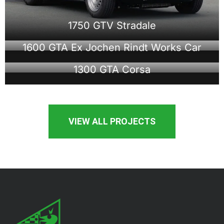
1750 GTV Stradale
1600 GTA Ex Jochen Rindt Works Car
1300 GTA Corsa
VIEW ALL PROJECTS