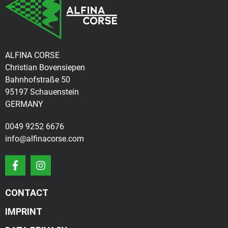
ALFINA CORSE
Christian Bovensiepen
Bahnhofstraße 50
95197 Schauenstein
GERMANY
0049 9252 6676
info@alfinacorse.com
CONTACT
IMPRINT