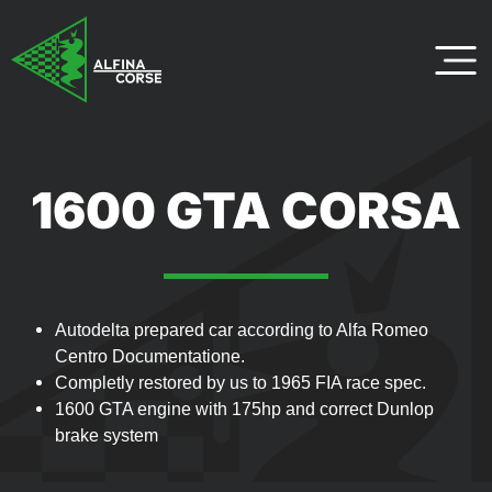
1600 GTA CORSA
Autodelta prepared car according to Alfa Romeo
Centro Documentatione.
Completly restored by us to 1965 FIA race spec.
1600 GTA engine with 175hp and correct Dunlop
brake system