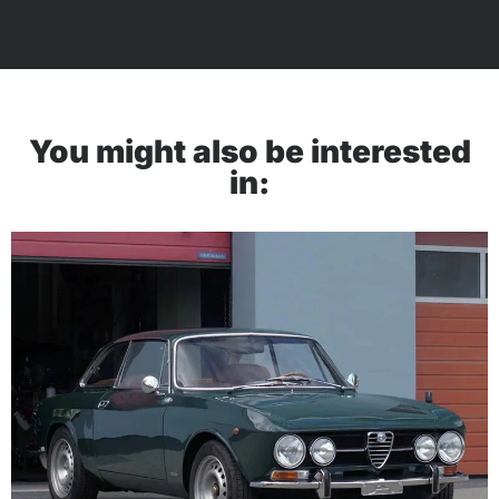
You might also be interested
in: