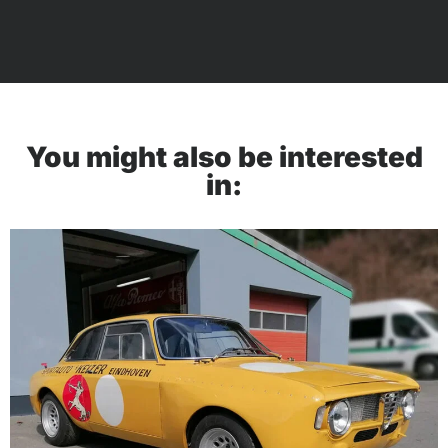
You might also be interested
in: