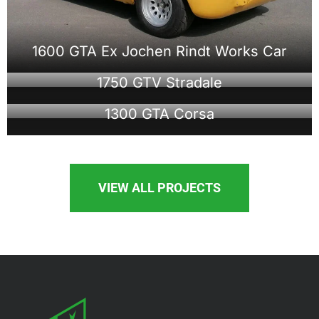
1600 GTA Ex Jochen Rindt Works Car
1750 GTV Stradale
1300 GTA Corsa
VIEW ALL PROJECTS