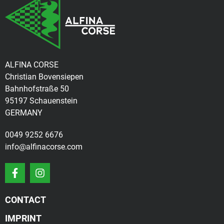
ALFINA CORSE
Christian Bovensiepen
Bahnhofstraße 50
95197 Schauenstein
GERMANY
0049 9252 6676
info@alfinacorse.com
CONTACT
IMPRINT