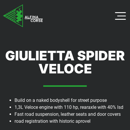
GIULIETTA SPIDER
VELOCE
Build on a naked bodyshell for street purpose
1,3L Veloce engine with 110 hp, rearaxle with 40% lsd
Fast road suspension, leather seats and door covers
road registration with historic aprovel