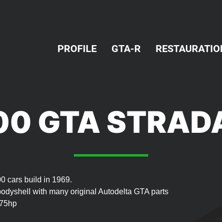
PROFILE
GTA-R
RESTAURATIO
00 GTA STRAD
0 cars build in 1969.
bodyshell with many original Autodelta GTA parts
175hp