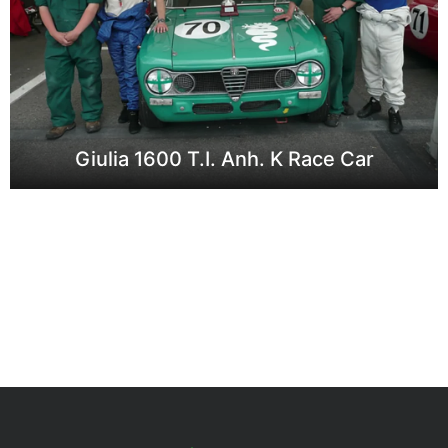
Giulia 1600 T.I. Anh. K Race Car