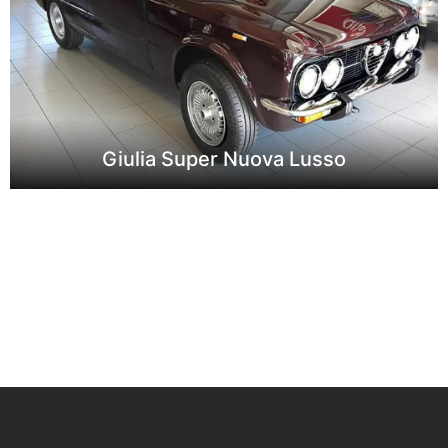
Giulia Super Nuova Lusso