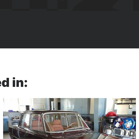
d in: