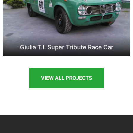
Giulia T.I. Super Tribute Race Car
VIEW ALL PROJECTS