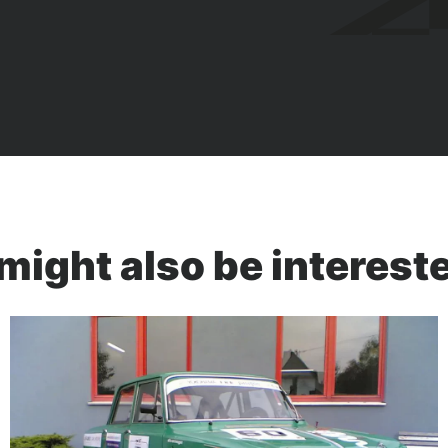
might also be intereste