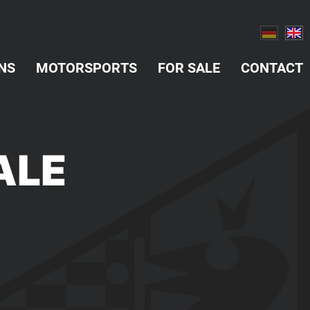
NS
MOTORSPORTS
FOR SALE
CONTACT
ALE