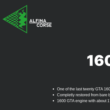
16
One of the last twenty GTA 160
Completly restored from bare 
1600 GTA engine with about 