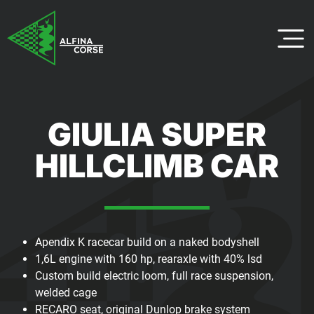
GIULIA SUPER
HILLCLIMB CAR
Apendix K racecar build on a naked bodyshell
1,6L engine with 160 hp, rearaxle with 40% lsd
Custom build electric loom, full race suspension,
welded cage
RECARO seat, original Dunlop brake system