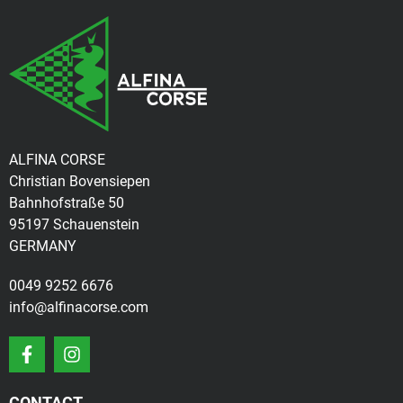
ALFINA CORSE
Christian Bovensiepen
Bahnhofstraße 50
95197 Schauenstein
GERMANY
0049 9252 6676
info@alfinacorse.com
CONTACT