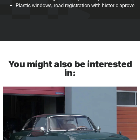
Plastic windows, road registration with historic aprovel
You might also be interested
in: