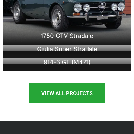
1750 GTV Stradale
Giulia Super Stradale
914-6 GT (M471)
VIEW ALL PROJECTS