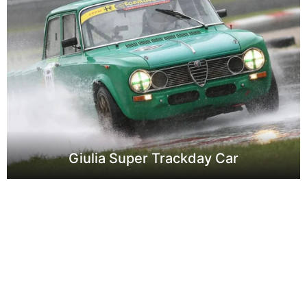
Giulia Super Trackday Car