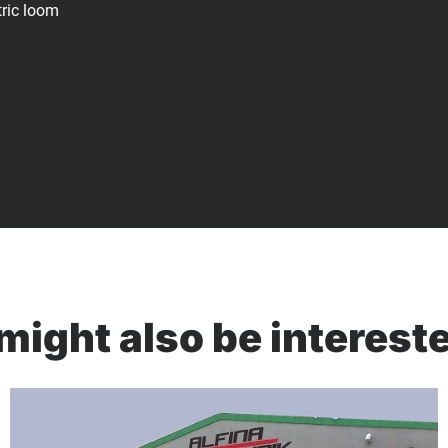
tric loom
might also be intereste