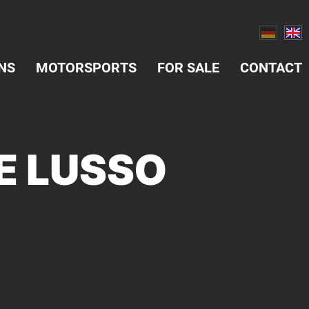
NS
MOTORSPORTS
FOR SALE
CONTACT
NE LUSSO