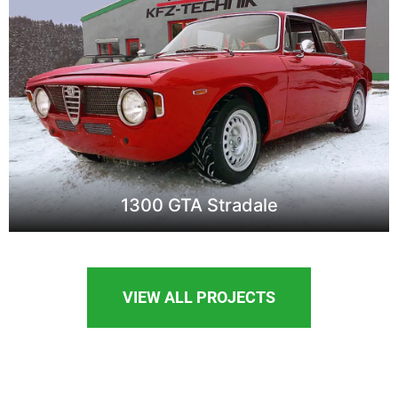
1300 GTA Stradale
VIEW ALL PROJECTS