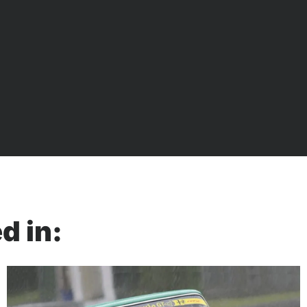
d in: