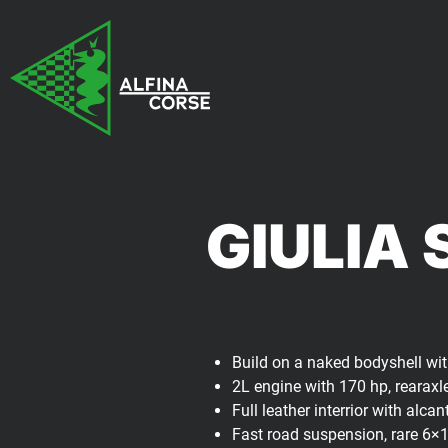
GIULIA 
Build on a naked bodyshell with
2L engine with 170 hp, rearaxl
Full leather interrior with alc
Fast road suspension, rare 6×