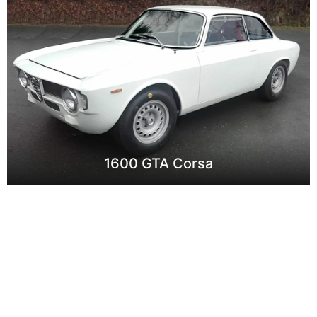
1600 GTA Corsa