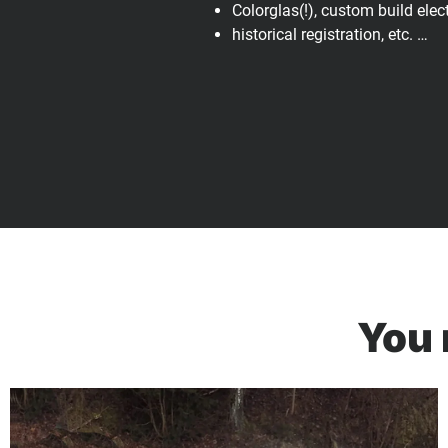
Colorglas(!), custom build elec
historical registration, etc. …
You 