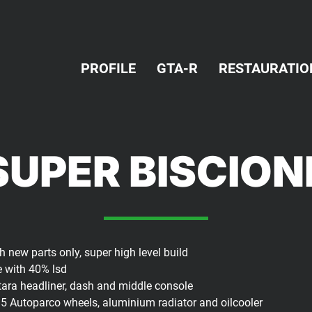
PROFILE
GTA-R
RESTAURATIO
SUPER BISCIO
 new parts only, super high level build
e with 40% lsd
antara headliner, dash and middle console
15 Autoparco wheels, aluminium radiator and oilcooler