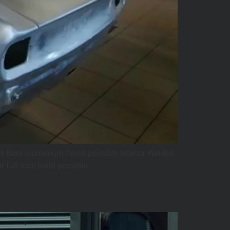
s Bare aluminium finish possible Interior Welded
 full race build possible