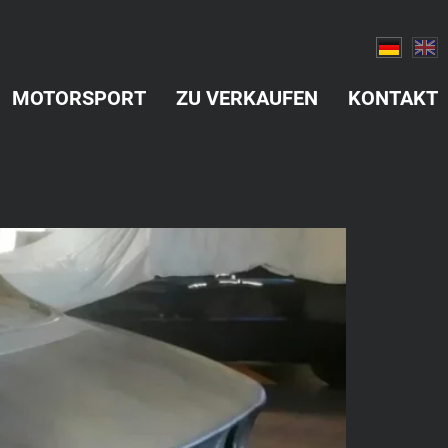
MOTORSPORT
ZU VERKAUFEN
KONTAKT