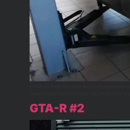
GTA-R #3 Body Full aluminium bodyshell Build on 
certified cage Options Project can be finished to 
GTA-R #2