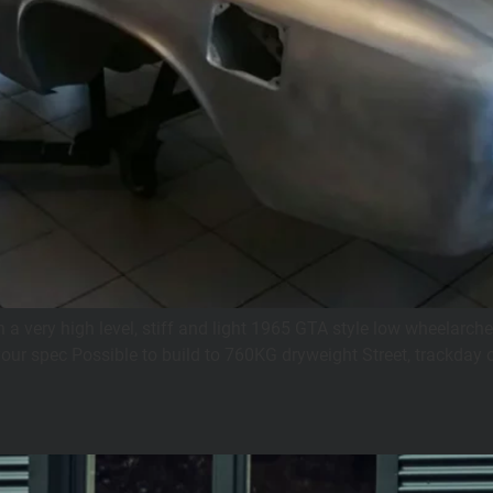
a very high level, stiff and light 1965 GTA style low wheelarche
your spec Possible to build to 760KG dryweight Street, trackday or