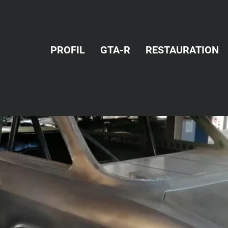
PROFIL
GTA-R
RESTAURATION