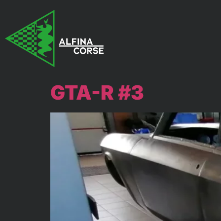
GTA-R #3