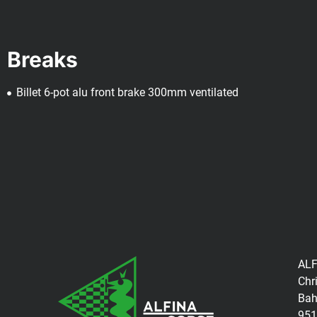
Breaks
Billet 6-pot alu front brake 300mm ventilated
ALF
Chr
Bah
951