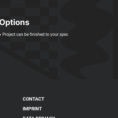
Options
Project can be finished to your spec
CONTACT
IMPRINT