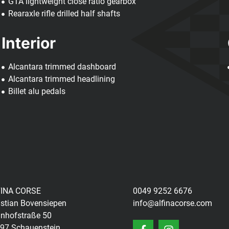
GTA lightweight close ratio gearbox
Rearaxle rifle drilled half shafts
Interior
Alcantara trimmed dashboard
Alcantara trimmed headlining
Billet alu pedals
INA CORSE
0049 9252 6676
istian Bovensiepen
info@alfinacorse.com
nhofstraße 50
97 Schauenstein