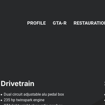
PROFILE
GTA-R
RESTAURATIO
Drivetrain
Dual circuit adjustable alu pedal box
235 hp twinspark engine