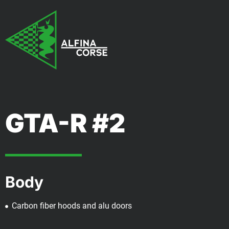
GTA-R #2
Body
Carbon fiber hoods and alu doors