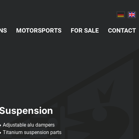
NS
MOTORSPORTS
FOR SALE
CONTACT
Suspension
Adjustable alu dampers
Titanium suspension parts